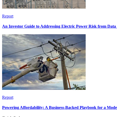
Report
An Investor Guide to Addressing Electric Power Risk from Dat
Report
Powering Affordability: A Business-Backed Playbook for a Mod