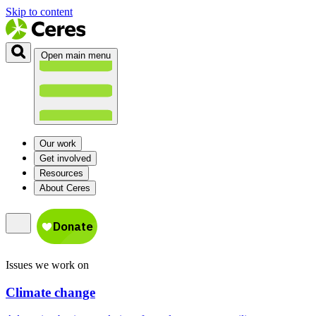
Skip to content
Open main menu
Our work
Get involved
Resources
About Ceres
Issues we work on
Climate change