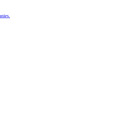
nies.