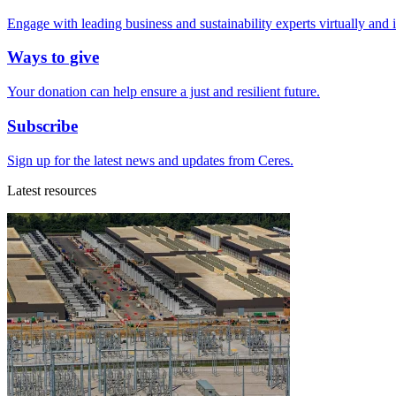
Engage with leading business and sustainability experts virtually and 
Ways to give
Your donation can help ensure a just and resilient future.
Subscribe
Sign up for the latest news and updates from Ceres.
Latest resources