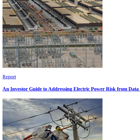
Report
An Investor Guide to Addressing Electric Power Risk from Dat