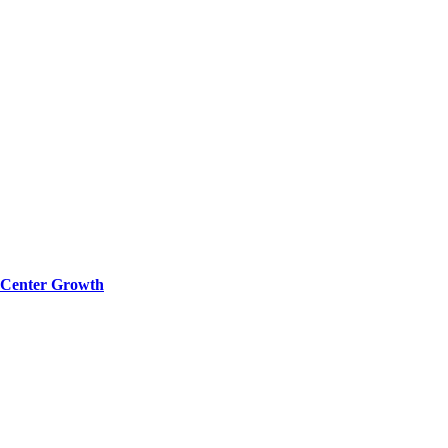
a Center Growth