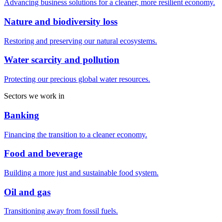
Advancing business solutions for a cleaner, more resilient economy.
Nature and biodiversity loss
Restoring and preserving our natural ecosystems.
Water scarcity and pollution
Protecting our precious global water resources.
Sectors we work in
Banking
Financing the transition to a cleaner economy.
Food and beverage
Building a more just and sustainable food system.
Oil and gas
Transitioning away from fossil fuels.