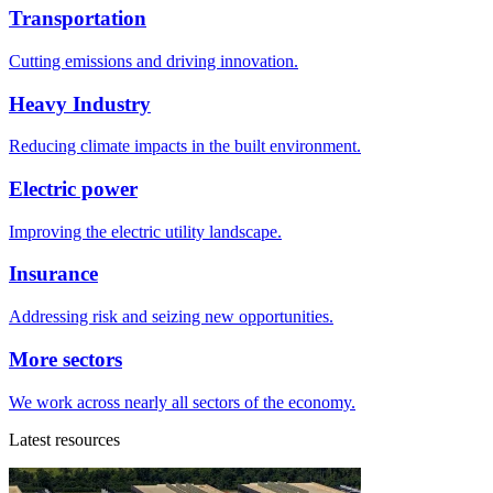
Transportation
Cutting emissions and driving innovation.
Heavy Industry
Reducing climate impacts in the built environment.
Electric power
Improving the electric utility landscape.
Insurance
Addressing risk and seizing new opportunities.
More sectors
We work across nearly all sectors of the economy.
Latest resources