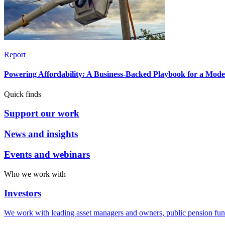
Report
Powering Affordability: A Business-Backed Playbook for a Mod
Quick finds
Support our work
News and insights
Events and webinars
Who we work with
Investors
We work with leading asset managers and owners, public pension fun