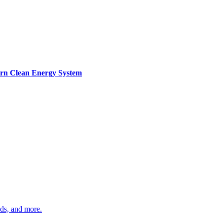
ern Clean Energy System
ds, and more.