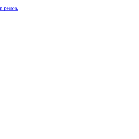
in-person.