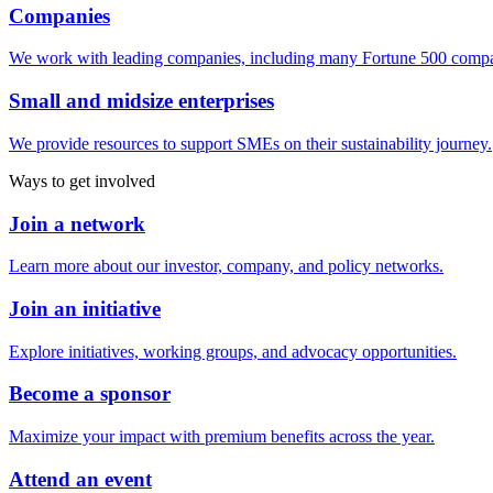
Companies
We work with leading companies, including many Fortune 500 compa
Small and midsize enterprises
We provide resources to support SMEs on their sustainability journey.
Ways to get involved
Join a network
Learn more about our investor, company, and policy networks.
Join an initiative
Explore initiatives, working groups, and advocacy opportunities.
Become a sponsor
Maximize your impact with premium benefits across the year.
Attend an event