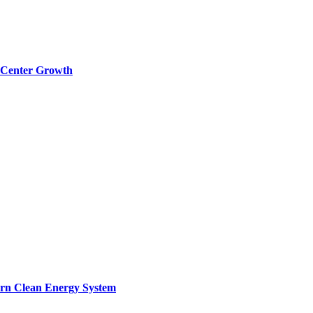
a Center Growth
ern Clean Energy System