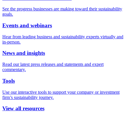
See the progress businesses are making toward their sustainability
goals.
Events and webinars
Hear from leading business and sustainability experts virtually and
in-person.
News and insights
Read our latest press releases and statements and expert
commentary.
Tools
Use our interactive tools to support your company or investment
firm’s sustainability journey.
View all resources