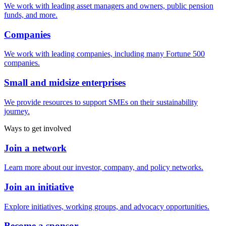
We work with leading asset managers and owners, public pension
funds, and more.
Companies
We work with leading companies, including many Fortune 500
companies.
Small and midsize enterprises
We provide resources to support SMEs on their sustainability
journey.
Ways to get involved
Join a network
Learn more about our investor, company, and policy networks.
Join an initiative
Explore initiatives, working groups, and advocacy opportunities.
Become a sponsor