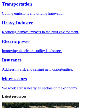
Transportation
Cutting emissions and driving innovation.
Heavy Industry
Reducing climate impacts in the built environment.
Electric power
Improving the electric utility landscape.
Insurance
Addressing risk and seizing new opportunities.
More sectors
We work across nearly all sectors of the economy.
Latest resources