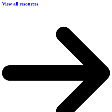
View all resources