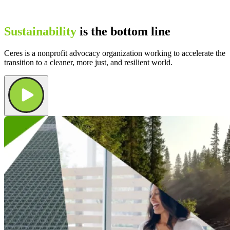
Sustainability
is the bottom line
Ceres is a nonprofit advocacy organization working to accelerate the
transition to a cleaner, more just, and resilient world.