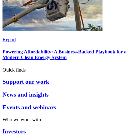
Report
Powering Affordability: A Business-Backed Playbook for a
Modern Clean Energy System
Quick finds
Support our work
News and insights
Events and webinars
Who we work with
Investors