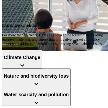
Issues we work on
For more than 35 years, Ceres has been at the forefront of building
business leadership and supporting innovative market and policy
solutions to address the world’s most pressing sustainability issues.
Climate Change
Nature and biodiversity loss
Water scarcity and pollution