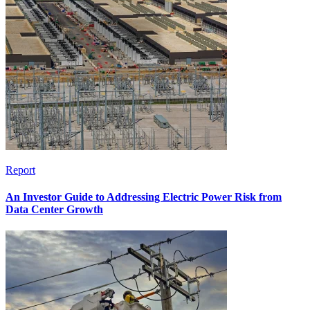
Report
An Investor Guide to Addressing Electric Power Risk from
Data Center Growth