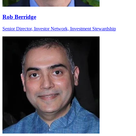
Rob Berridge
Senior Director, Investor Network, Investment Stewardship