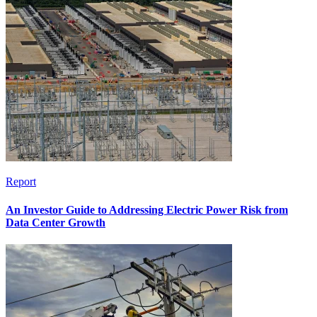
Report
An Investor Guide to Addressing Electric Power Risk from
Data Center Growth