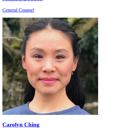
General Counsel
Carolyn Ching