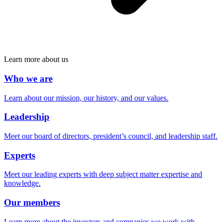
Learn more about us
Who we are
Learn about our mission, our history, and our values.
Leadership
Meet our board of directors, president’s council, and leadership staff.
Experts
Meet our leading experts with deep subject matter expertise and
knowledge.
Our members
Learn more about the investors and companies we work with.