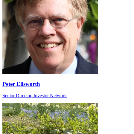
Peter Ellsworth
Senior Director, Investor Network