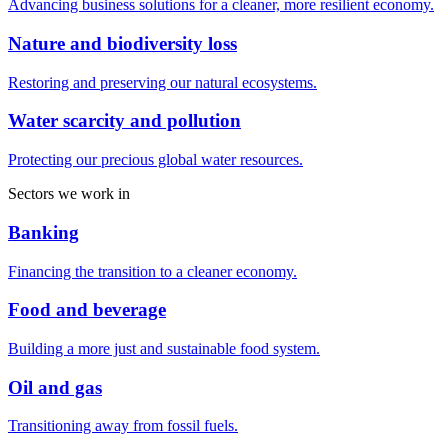
Advancing business solutions for a cleaner, more resilient economy.
Nature and biodiversity loss
Restoring and preserving our natural ecosystems.
Water scarcity and pollution
Protecting our precious global water resources.
Sectors we work in
Banking
Financing the transition to a cleaner economy.
Food and beverage
Building a more just and sustainable food system.
Oil and gas
Transitioning away from fossil fuels.