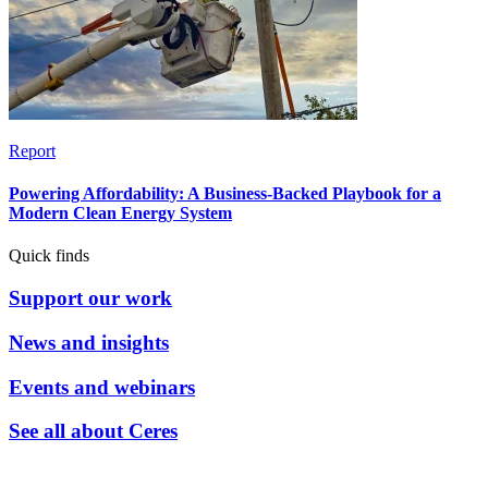
Report
Powering Affordability: A Business-Backed Playbook for a
Modern Clean Energy System
Quick finds
Support our work
News and insights
Events and webinars
See all about Ceres