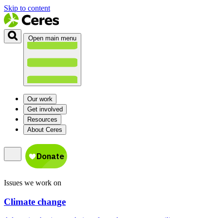
Skip to content
Open main menu
Our work
Get involved
Resources
About Ceres
Issues we work on
Climate change