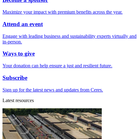
Maximize your impact with premium benefits across the year.
Attend an event
Engage with leading business and sustainability experts virtually and
in-person.
Ways to give
Your donation can help ensure a just and resilient future.
Subscribe
Sign up for the latest news and updates from Ceres.
Latest resources