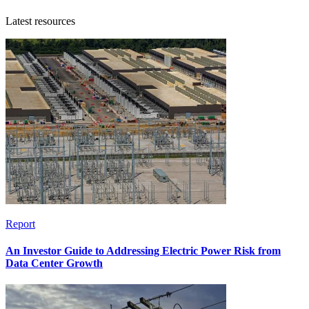
Latest resources
Report
An Investor Guide to Addressing Electric Power Risk from
Data Center Growth