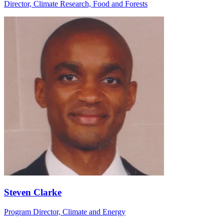
Director, Climate Research, Food and Forests
Steven Clarke
Program Director, Climate and Energy