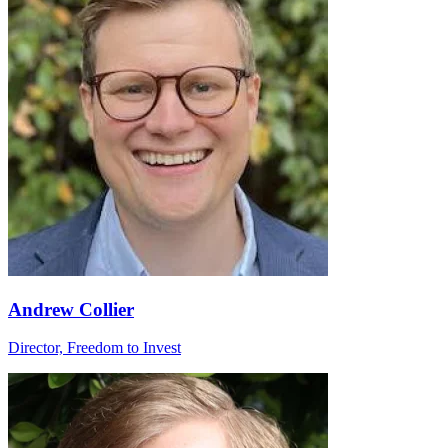
Andrew Collier
Director, Freedom to Invest