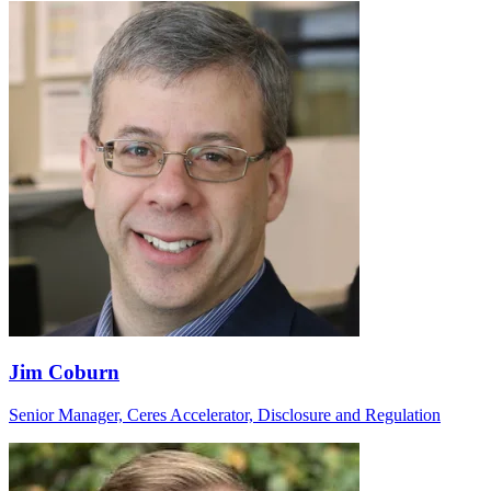
Jim Coburn
Senior Manager, Ceres Accelerator, Disclosure and Regulation