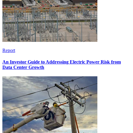
Report
An Investor Guide to Addressing Electric Power Risk from
Data Center Growth