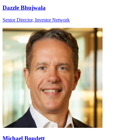
Dazzle Bhujwala
Senior Director, Investor Network
Michael Boudett