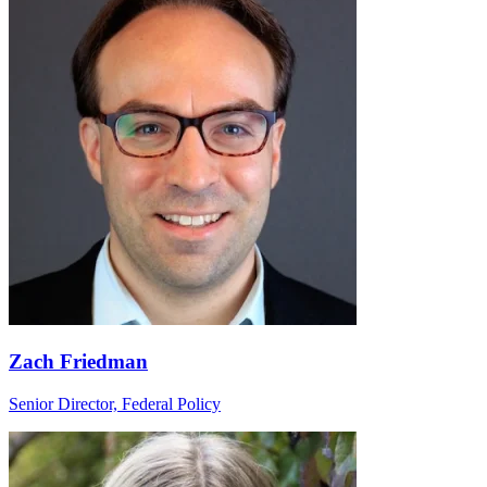
Zach Friedman
Senior Director, Federal Policy