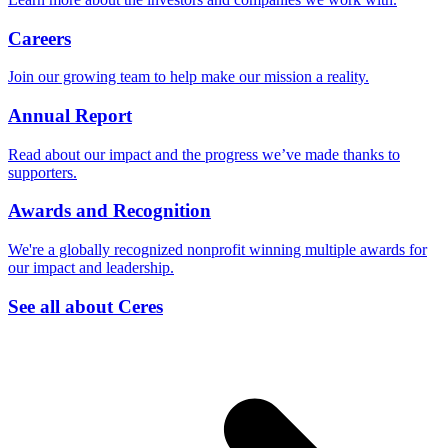
Careers
Join our growing team to help make our mission a reality.
Annual Report
Read about our impact and the progress we’ve made thanks to
supporters.
Awards and Recognition
We're a globally recognized nonprofit winning multiple awards for
our impact and leadership.
See all about Ceres