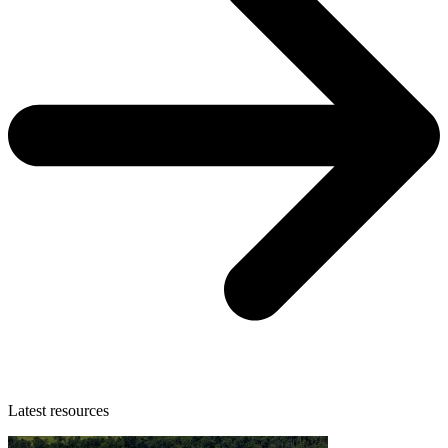
Latest resources