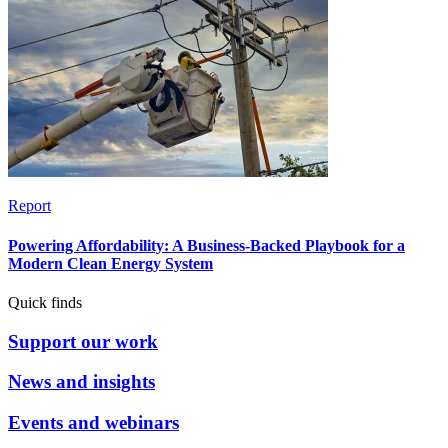
Report
Powering Affordability: A Business-Backed Playbook for a
Modern Clean Energy System
Quick finds
Support our work
News and insights
Events and webinars