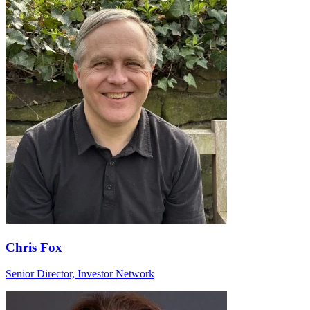
Chris Fox
Senior Director, Investor Network