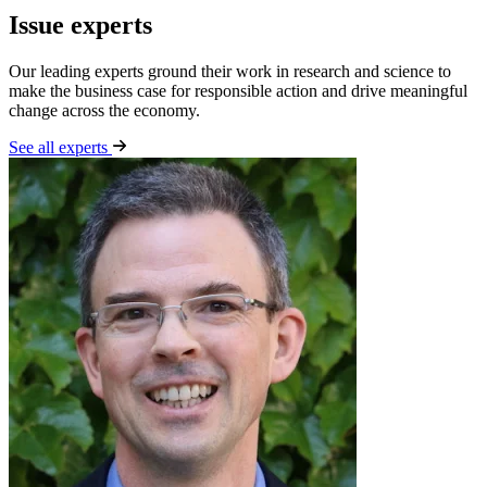
Issue experts
Our leading experts ground their work in research and science to
make the business case for responsible action and drive meaningful
change across the economy.
See all experts