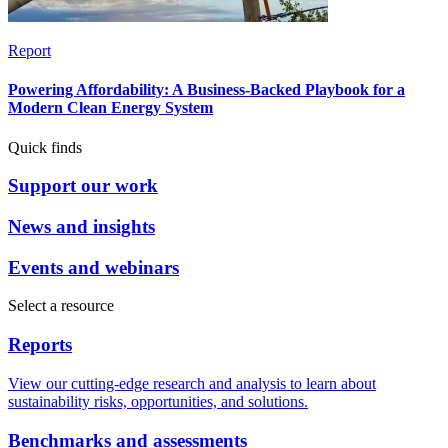
Report
Powering Affordability: A Business-Backed Playbook for a
Modern Clean Energy System
Quick finds
Support our work
News and insights
Events and webinars
Select a resource
Reports
View our cutting-edge research and analysis to learn about
sustainability risks, opportunities, and solutions.
Benchmarks and assessments